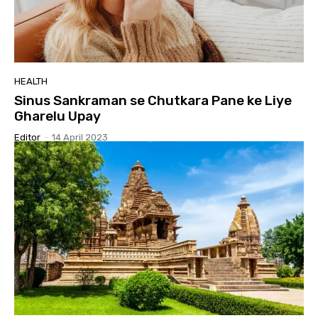
HEALTH
Sinus Sankraman se Chutkara Pane ke Liye
Gharelu Upay
Editor
-
14 April 2023