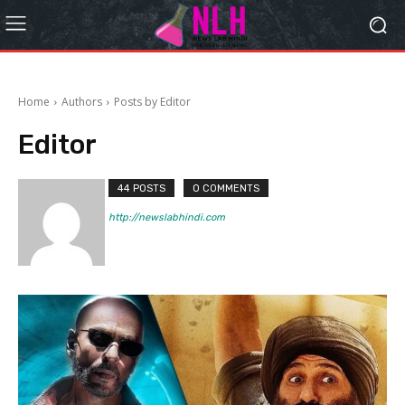
Home
Authors
Posts by Editor
Editor
44 POSTS
0 COMMENTS
http://newslabhindi.com