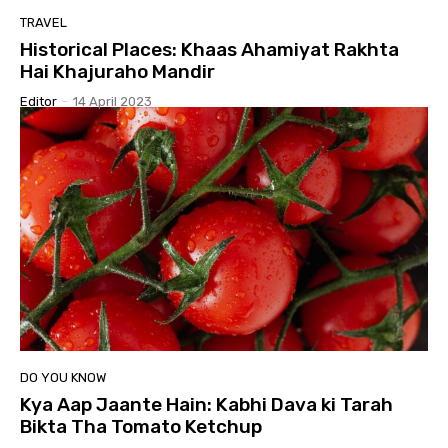
TRAVEL
Historical Places: Khaas Ahamiyat Rakhta
Hai Khajuraho Mandir
Editor
-
14 April 2023
DO YOU KNOW
Kya Aap Jaante Hain: Kabhi Dava ki Tarah
Bikta Tha Tomato Ketchup