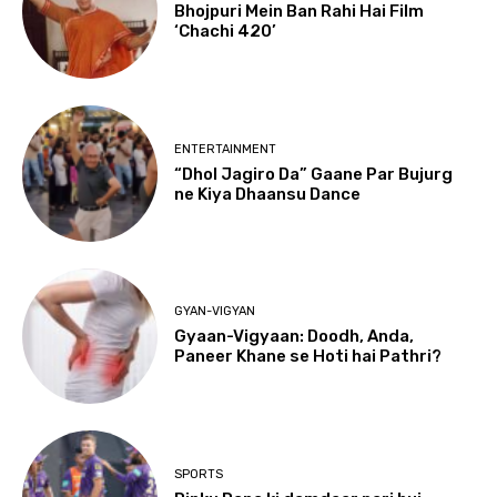
Bhojpuri Mein Ban Rahi Hai Film
‘Chachi 420’
ENTERTAINMENT
“Dhol Jagiro Da” Gaane Par Bujurg
ne Kiya Dhaansu Dance
GYAN-VIGYAN
Gyaan-Vigyaan: Doodh, Anda,
Paneer Khane se Hoti hai Pathri?
SPORTS