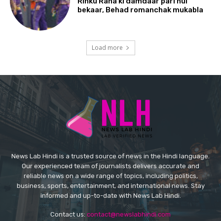
Rinku Rana ki damdaar pari hui
bekaar, Behad romanchak mukabla
Load more
News Lab Hindi is a trusted source of news in the Hindi language.
Our experienced team of journalists delivers accurate and
reliable news on a wide range of topics, including politics,
business, sports, entertainment, and international news. Stay
informed and up-to-date with News Lab Hindi.
Contact us:
contact@newslabhindi.com