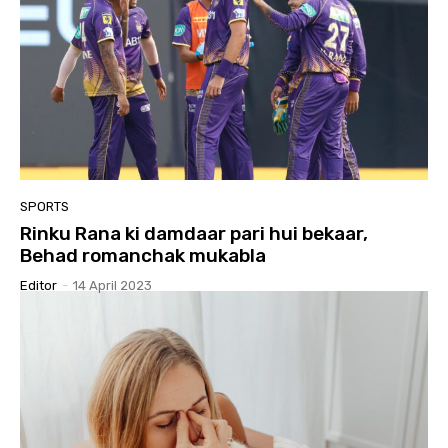
SPORTS
Rinku Rana ki damdaar pari hui bekaar,
Behad romanchak mukabla
Editor
-
14 April 2023