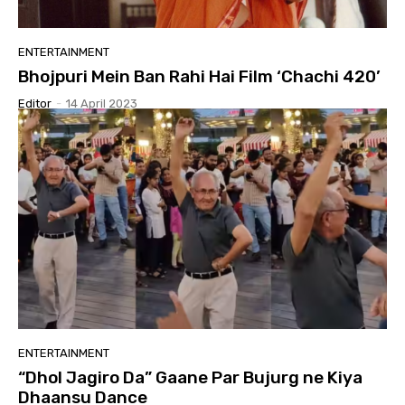
ENTERTAINMENT
Bhojpuri Mein Ban Rahi Hai Film ‘Chachi 420’
Editor
-
14 April 2023
ENTERTAINMENT
“Dhol Jagiro Da” Gaane Par Bujurg ne Kiya
Dhaansu Dance