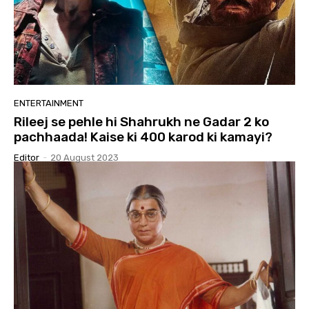
ENTERTAINMENT
Rileej se pehle hi Shahrukh ne Gadar 2 ko
pachhaada! Kaise ki 400 karod ki kamayi?
Editor
-
20 August 2023