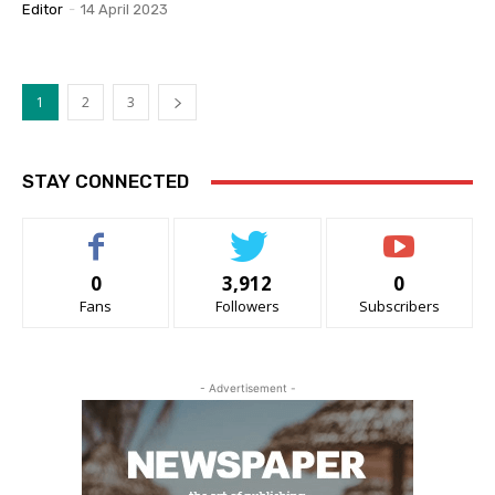
Editor
-
14 April 2023
1
2
3
STAY CONNECTED
0
3,912
0
Fans
Followers
Subscribers
- Advertisement -