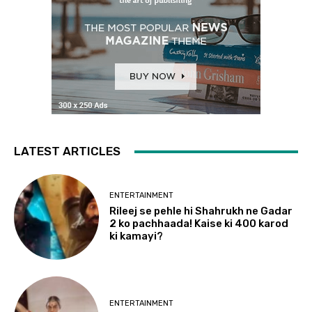
LATEST ARTICLES
ENTERTAINMENT
Rileej se pehle hi Shahrukh ne Gadar
2 ko pachhaada! Kaise ki 400 karod
ki kamayi?
ENTERTAINMENT