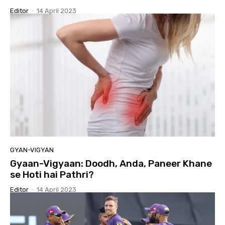
Editor
-
14 April 2023
GYAN-VIGYAN
Gyaan-Vigyaan: Doodh, Anda, Paneer Khane
se Hoti hai Pathri?
Editor
-
14 April 2023