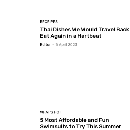
RECEIPES
Thai Dishes We Would Travel Back
Eat Again in a Hartbeat
Editor
-
8 April 2023
WHAT'S HOT
5 Most Affordable and Fun
Swimsuits to Try This Summer