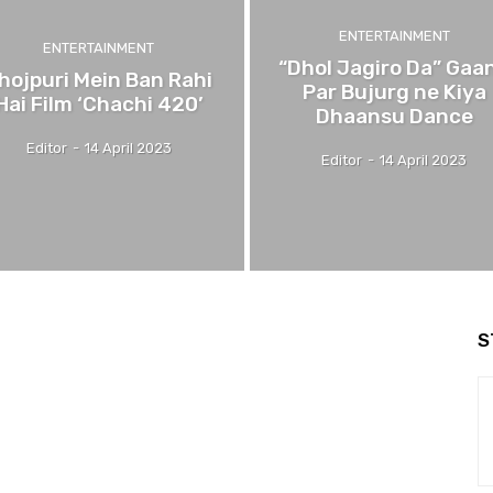
ENTERTAINMENT
ENTERTAINMENT
“Dhol Jagiro Da” Gaa
hojpuri Mein Ban Rahi
Par Bujurg ne Kiya
Hai Film ‘Chachi 420’
Dhaansu Dance
Editor
-
14 April 2023
Editor
-
14 April 2023
S