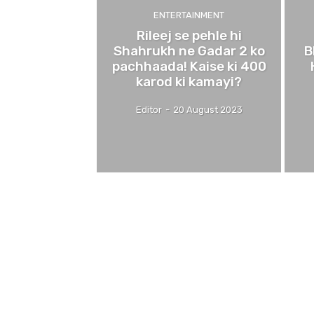
ENTERTAINMENT
Rileej se pehle hi
Shahrukh ne Gadar 2 ko
B
pachhaada! Kaise ki 400
karod ki kamayi?
Editor
-
20 August 2023