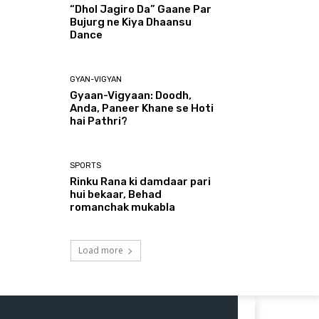
“Dhol Jagiro Da” Gaane Par
Bujurg ne Kiya Dhaansu
Dance
GYAN-VIGYAN
Gyaan-Vigyaan: Doodh,
Anda, Paneer Khane se Hoti
hai Pathri?
SPORTS
Rinku Rana ki damdaar pari
hui bekaar, Behad
romanchak mukabla
Load more