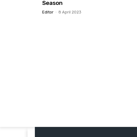
Season
Editor
-
8 April 2023