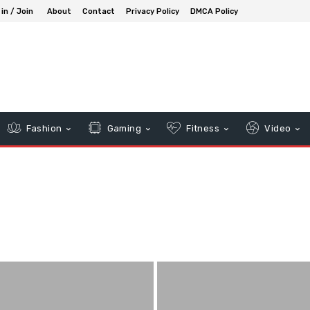
 in / Join
About
Contact
Privacy Policy
DMCA Policy
Fashion
Gaming
Fitness
Video