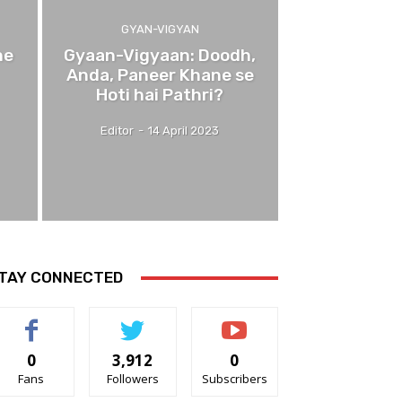
GYAN-VIGYAN
ne
Gyaan-Vigyaan: Doodh,
Anda, Paneer Khane se
Hoti hai Pathri?
Editor
-
14 April 2023
TAY CONNECTED
0
3,912
0
Fans
Followers
Subscribers