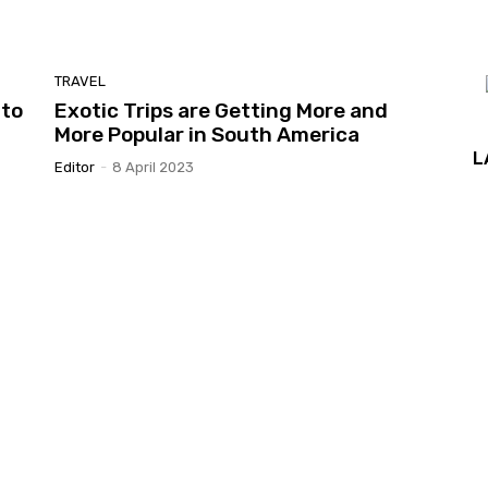
TRAVEL
 to
Exotic Trips are Getting More and
More Popular in South America
L
Editor
-
8 April 2023