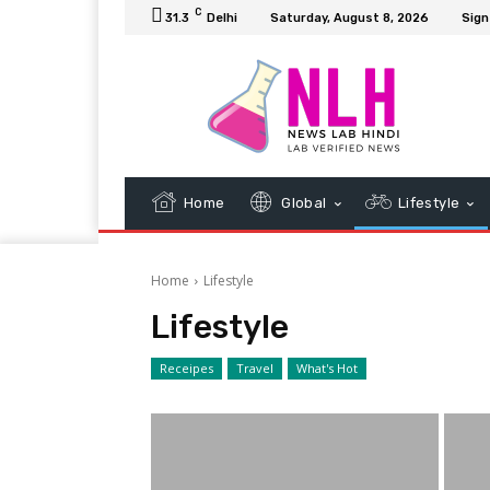
C
31.3
Delhi
Saturday, August 8, 2026
Sign
Home
Global
Lifestyle
Home
Lifestyle
Lifestyle
Receipes
Travel
What's Hot