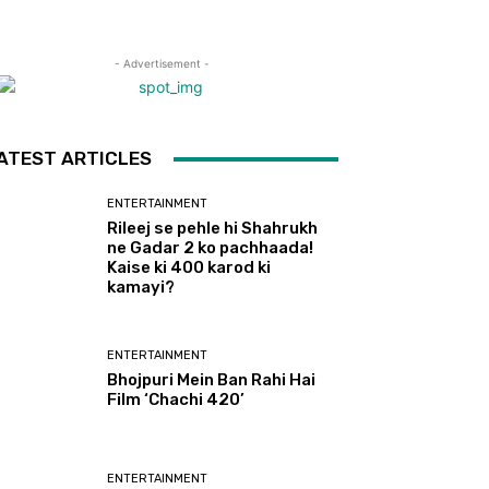
- Advertisement -
ATEST ARTICLES
ENTERTAINMENT
Rileej se pehle hi Shahrukh
ne Gadar 2 ko pachhaada!
Kaise ki 400 karod ki
kamayi?
ENTERTAINMENT
Bhojpuri Mein Ban Rahi Hai
Film ‘Chachi 420’
ENTERTAINMENT