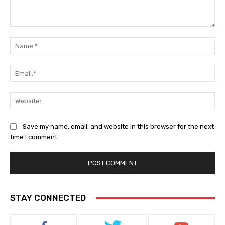
Comment:
Na
Ema
Web
Save my name, email, and website in this browser for the next
time I comment.
STAY CONNECTED