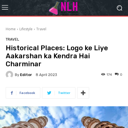
Home
Lifestyle
Travel
TRAVEL
Historical Places: Logo ke Liye
Aakarshan ka Kendra Hai
Charminar
By
Editor
174
0
8 April 2023
Facebook
Twitter