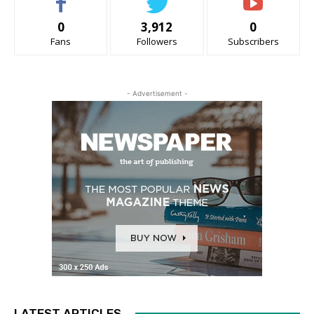
0
3,912
0
Fans
Followers
Subscribers
- Advertisement -
LATEST ARTICLES