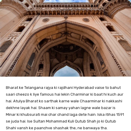
Bharat ke Telangana rajya ki rajdhani Hyderabad vaise to bahut
saari cheezo k liye famous hai lekin Charminar ki baat hi kuch aur
hai. Atulya Bharat ko sarthak karne wale Chaarminar ki nakkashi
dekhne layak hai. Shaam ki samay yahan lagne wale bazar is
Minar ki khubsurati mai char chand laga dete hain. Iska itihas 1591
se juda hai. Ise Sultan Mohammad Kuli Qutub Shah jo ki Qutub
Shahi vansh ke paanchve shashak the, ne banwaya tha.