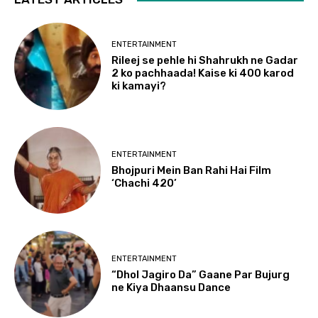
ENTERTAINMENT
Rileej se pehle hi Shahrukh ne Gadar
2 ko pachhaada! Kaise ki 400 karod
ki kamayi?
ENTERTAINMENT
Bhojpuri Mein Ban Rahi Hai Film
‘Chachi 420’
ENTERTAINMENT
“Dhol Jagiro Da” Gaane Par Bujurg
ne Kiya Dhaansu Dance