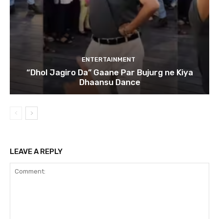
ENTERTAINMENT
“Dhol Jagiro Da” Gaane Par Bujurg ne Kiya
Dhaansu Dance
LEAVE A REPLY