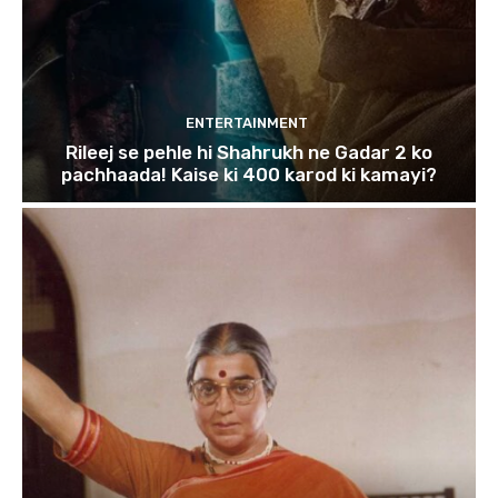
ENTERTAINMENT
Rileej se pehle hi Shahrukh ne Gadar 2 ko
pachhaada! Kaise ki 400 karod ki kamayi?