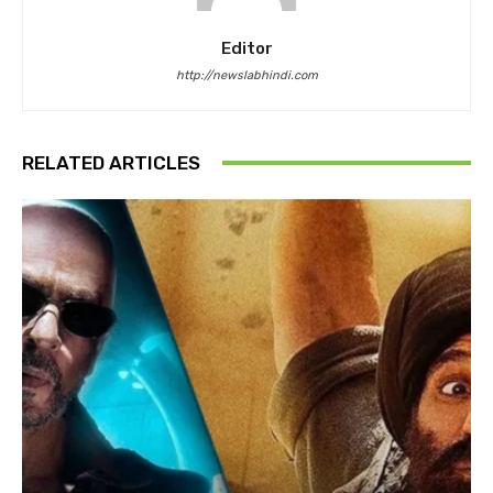
Editor
http://newslabhindi.com
RELATED ARTICLES