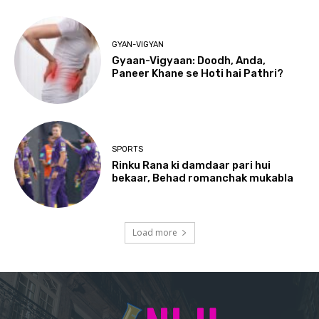
GYAN-VIGYAN
Gyaan-Vigyaan: Doodh, Anda,
Paneer Khane se Hoti hai Pathri?
SPORTS
Rinku Rana ki damdaar pari hui
bekaar, Behad romanchak mukabla
Load more