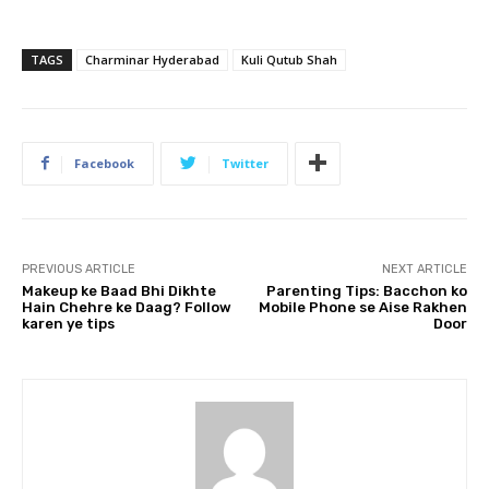
TAGS
Charminar Hyderabad
Kuli Qutub Shah
Facebook
Twitter
PREVIOUS ARTICLE
NEXT ARTICLE
Makeup ke Baad Bhi Dikhte
Parenting Tips: Bacchon ko
Hain Chehre ke Daag? Follow
Mobile Phone se Aise Rakhen
karen ye tips
Door