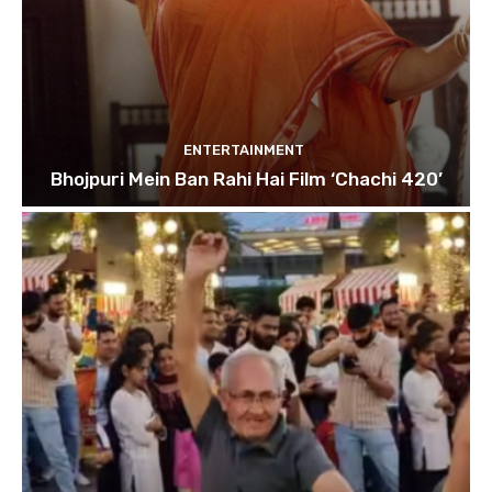
ENTERTAINMENT
Bhojpuri Mein Ban Rahi Hai Film ‘Chachi 420’