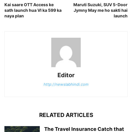
Kai saare OTT Access ke
Maruti Suzuki, SUV 5-Door
sath launch hua VI ka 599 ka
Jymny May me ho sakti hai
naya plan
launch
Editor
http://newslabhindi.com
RELATED ARTICLES
The Travel Insurance Catch that