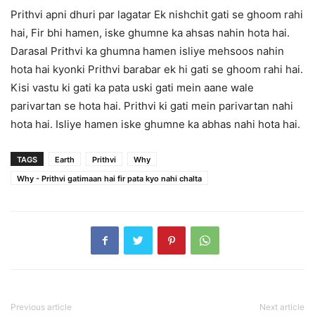
Prithvi apni dhuri par lagatar Ek nishchit gati se ghoom rahi
hai, Fir bhi hamen, iske ghumne ka ahsas nahin hota hai.
Darasal Prithvi ka ghumna hamen isliye mehsoos nahin
hota hai kyonki Prithvi barabar ek hi gati se ghoom rahi hai.
Kisi vastu ki gati ka pata uski gati mein aane wale
parivartan se hota hai. Prithvi ki gati mein parivartan nahi
hota hai. Isliye hamen iske ghumne ka abhas nahi hota hai.
TAGS
Earth
Prithvi
Why
Why - Prithvi gatimaan hai fir pata kyo nahi chalta
Previous article
Next article