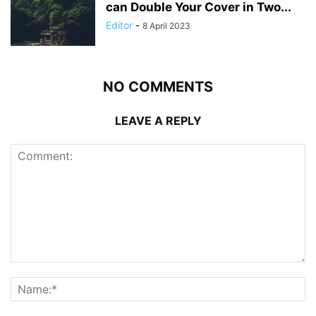
can Double Your Cover in Two...
Editor
-
8 April 2023
NO COMMENTS
LEAVE A REPLY