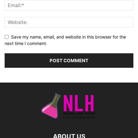
Save my name, email, and website in this browser for the
next time I comment.
ABOUT US