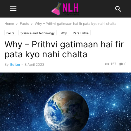
Home
Facts
Why – Prithvi gatimaan hai fir pata kyo nahi chalta
Facts
Science and Technology
Why
Zara Hatke
Why – Prithvi gatimaan hai fir
pata kyo nahi chalta
157
0
By
Editor
-
8 April 2023