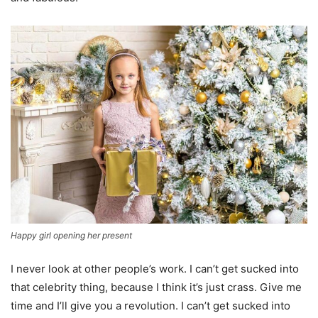
Happy girl opening her present
I never look at other people’s work. I can’t get sucked into
that celebrity thing, because I think it’s just crass. Give me
time and I’ll give you a revolution. I can’t get sucked into