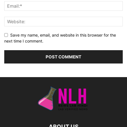
Save my name, email, and website in this browser for the
next time I comment.
ABOUT US