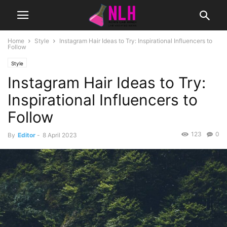
Home
Style
Instagram Hair Ideas to Try: Inspirational Influencers to
Follow
Style
Instagram Hair Ideas to Try:
Inspirational Influencers to
Follow
123
0
By
Editor
-
8 April 2023