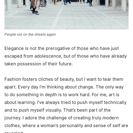
People out on the streets again
Elegance is not the prerogative of those who have just
escaped from adolescence, but of those who have already
taken possession of their future.
Fashion fosters cliches of beauty, but I want to tear them
apart. Every day I’m thinking about change. The only way
to do something in depth is to work hard. For me, art is
about learning. I’ve always tried to push myself technically
and to push myself visually. That’s been part of the
journey. I adore the challenge of creating truly modern
clothes, where a woman’s personality and sense of self are