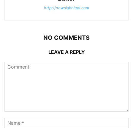
http://newslabhindi.com
NO COMMENTS
LEAVE A REPLY