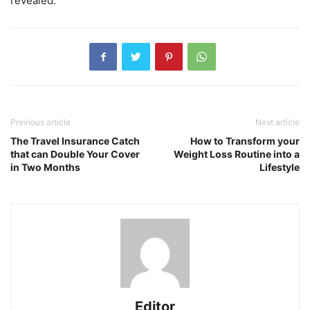
revealed.
Previous article
Next article
The Travel Insurance Catch
How to Transform your
that can Double Your Cover
Weight Loss Routine into a
in Two Months
Lifestyle
Editor