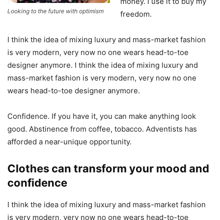
money. I use it to buy my
Looking to the future with optimism
freedom.
I think the idea of mixing luxury and mass-market fashion
is very modern, very now no one wears head-to-toe
designer anymore. I think the idea of mixing luxury and
mass-market fashion is very modern, very now no one
wears head-to-toe designer anymore.
Confidence. If you have it, you can make anything look
good. Abstinence from coffee, tobacco. Adventists has
afforded a near-unique opportunity.
Clothes can transform your mood and
confidence
I think the idea of mixing luxury and mass-market fashion
is very modern, very now no one wears head-to-toe