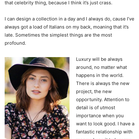
that celebrity thing, because I think it’s just crass.
I can design a collection in a day and I always do, cause I’ve
always got a load of Italians on my back, moaning that it’s
late. Sometimes the simplest things are the most
profound.
Luxury will be always
around, no matter what
happens in the world.
There is always the new
project, the new
opportunity. Attention to
detail is of utmost
importance when you
want to look good. I have a
fantastic relationship with