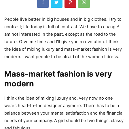
People live better in big houses and in big clothes. I try to
contrast; life today is full of contrast. We have to change! I
am not interested in the past, except as the road to the
future. Give me time and I’ll give you a revolution. I think
the idea of mixing luxury and mass-market fashion is very
modern. I want people to be afraid of the women I dress.
Mass-market fashion is very
modern
I think the idea of mixing luxury and, very now no one
wears head-to-toe designer anymore. There has to be a
balance between your mental satisfaction and the financial
needs of your company. A girl should be two things: classy
and fabulous.