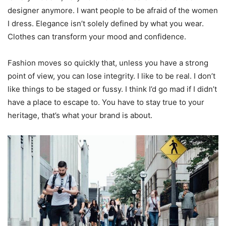
designer anymore. I want people to be afraid of the women
I dress. Elegance isn’t solely defined by what you wear.
Clothes can transform your mood and confidence.
Fashion moves so quickly that, unless you have a strong
point of view, you can lose integrity. I like to be real. I don’t
like things to be staged or fussy. I think I’d go mad if I didn’t
have a place to escape to. You have to stay true to your
heritage, that’s what your brand is about.