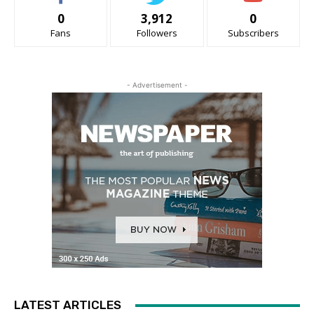
0
3,912
0
Fans
Followers
Subscribers
- Advertisement -
LATEST ARTICLES