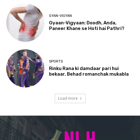
GYAN-VIGYAN
Gyaan-Vigyaan: Doodh, Anda,
Paneer Khane se Hoti hai Pathri?
SPORTS
Rinku Rana ki damdaar pari hui
bekaar, Behad romanchak mukabla
Load more