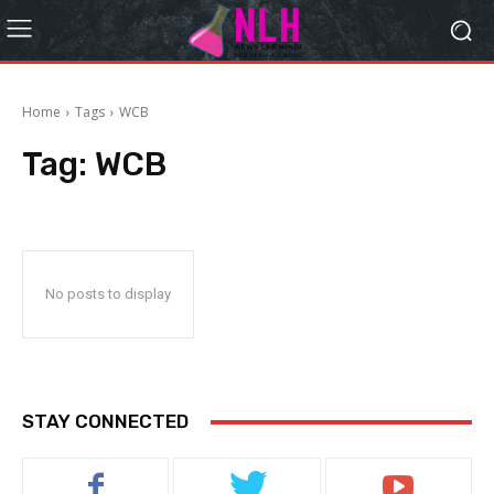
Home
Tags
WCB
Tag:
WCB
No posts to display
STAY CONNECTED