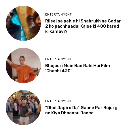
ENTERTAINMENT
Rileej se pehle hi Shahrukh ne Gadar
2 ko pachhaada! Kaise ki 400 karod
ki kamayi?
ENTERTAINMENT
Bhojpuri Mein Ban Rahi Hai Film
‘Chachi 420’
ENTERTAINMENT
“Dhol Jagiro Da” Gaane Par Bujurg
ne Kiya Dhaansu Dance