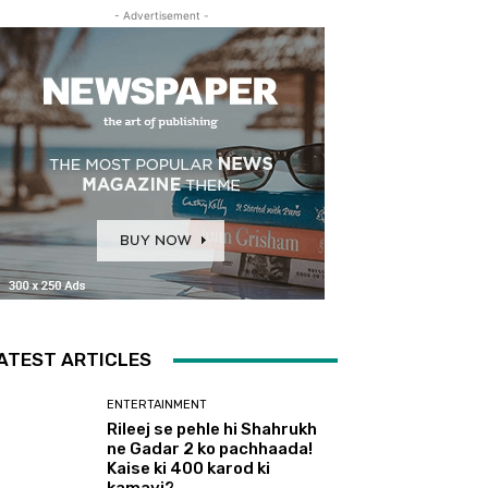
- Advertisement -
ATEST ARTICLES
ENTERTAINMENT
Rileej se pehle hi Shahrukh
ne Gadar 2 ko pachhaada!
Kaise ki 400 karod ki