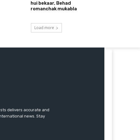
hui bekaar, Behad
romanchak mukabla
Load more
ists delivers accurate and
international news. Stay