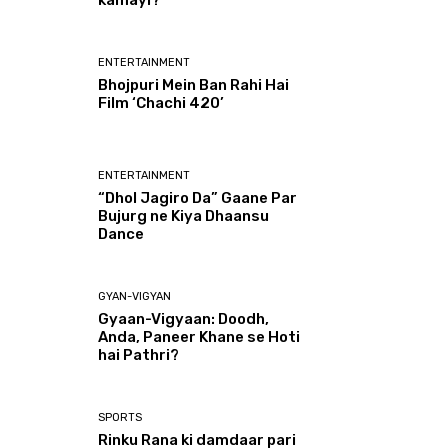
kamayi?
ENTERTAINMENT
Bhojpuri Mein Ban Rahi Hai
Film ‘Chachi 420’
ENTERTAINMENT
“Dhol Jagiro Da” Gaane Par
Bujurg ne Kiya Dhaansu
Dance
GYAN-VIGYAN
Gyaan-Vigyaan: Doodh,
Anda, Paneer Khane se Hoti
hai Pathri?
SPORTS
Rinku Rana ki damdaar pari