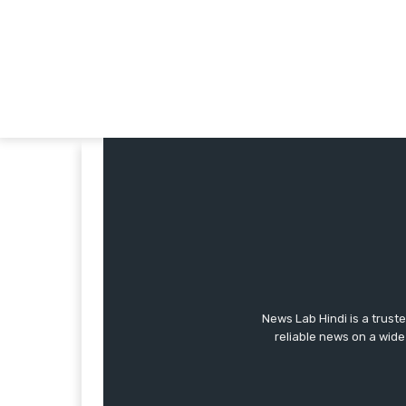
News Lab Hindi is a trust
reliable news on a wide