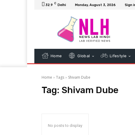
C
32.9
Delhi
Monday, August 3, 2026
Sign i
Home
Global
Lifestyle
Home
Tags
Shivam Dube
Tag:
Shivam Dube
No posts to display