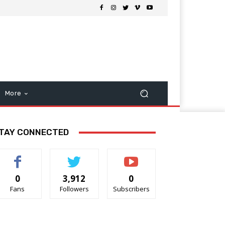
More
TAY CONNECTED
0
3,912
0
Fans
Followers
Subscribers