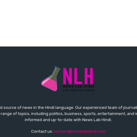
ed source of news in the Hindi language. Our experienced team of journal
 range of topics, including politics, business, sports, entertainment, and 
informed and up-to-date with News Lab Hindi.
Contact us:
contact@newslabhindi.com