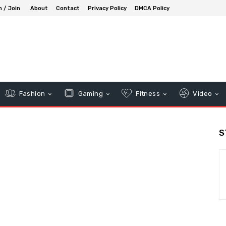
n / Join
About
Contact
Privacy Policy
DMCA Policy
Fashion
Gaming
Fitness
Video
S