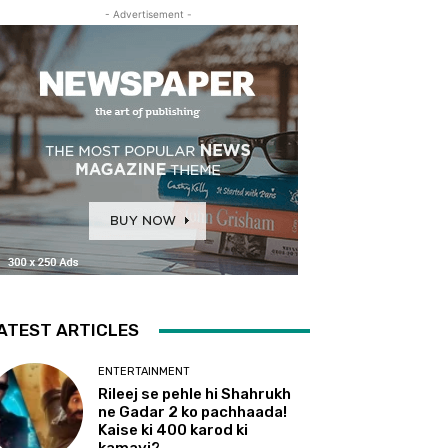
- Advertisement -
ATEST ARTICLES
ENTERTAINMENT
Rileej se pehle hi Shahrukh
ne Gadar 2 ko pachhaada!
Kaise ki 400 karod ki