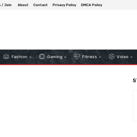
n / Join
About
Contact
Privacy Policy
DMCA Policy
Fashion
Gaming
Fitness
Video
S