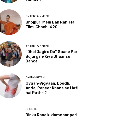
kamayi?
ENTERTAINMENT
Bhojpuri Mein Ban Rahi Hai
Film ‘Chachi 420’
ENTERTAINMENT
“Dhol Jagiro Da” Gaane Par
Bujurg ne Kiya Dhaansu
Dance
GYAN-VIGYAN
Gyaan-Vigyaan: Doodh,
Anda, Paneer Khane se Hoti
hai Pathri?
SPORTS
Rinku Rana ki damdaar pari