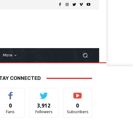
More
TAY CONNECTED
0
3,912
0
Fans
Followers
Subscribers