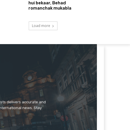
hui bekaar, Behad
romanchak mukabla
Load more
ists delivers accurate and
international news. Stay