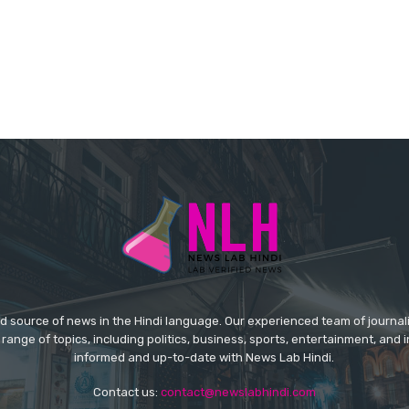
ed source of news in the Hindi language. Our experienced team of journal
 range of topics, including politics, business, sports, entertainment, and 
informed and up-to-date with News Lab Hindi.
Contact us:
contact@newslabhindi.com